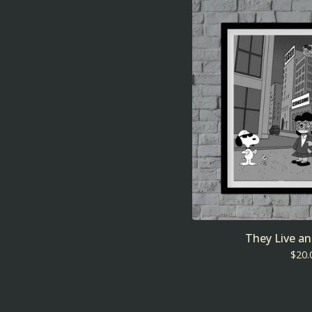
They Live a
$
20.