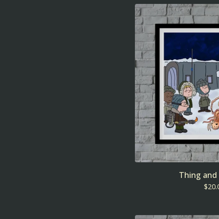
Thing and
$
20.