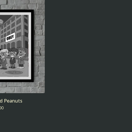
nd Peanuts
00