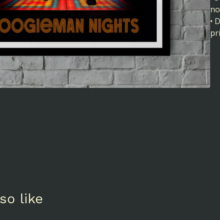
no
• 
pr
so like