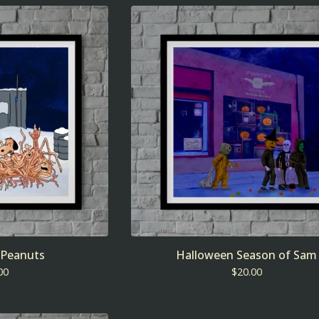
 Peanuts
Halloween Season of Sam
00
$
20.00