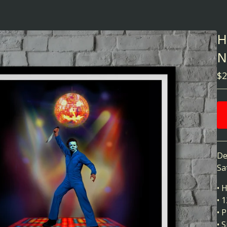
H
N
$
2
De
Sa
• 
• 
• 
• 