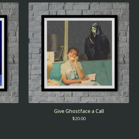
Give Ghostface a Call
$
20.00