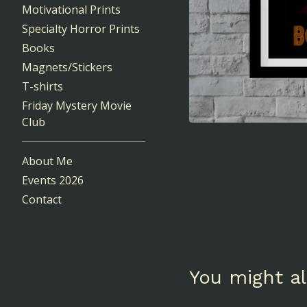
Motivational Prints
Specialty Horror Prints
Books
Magnets/Stickers
T-shirts
Friday Mystery Movie
Club
About Me
Events 2026
Contact
You might al