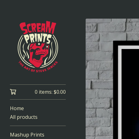
0 items:
$
0.00
Home
All products
Mashup Prints