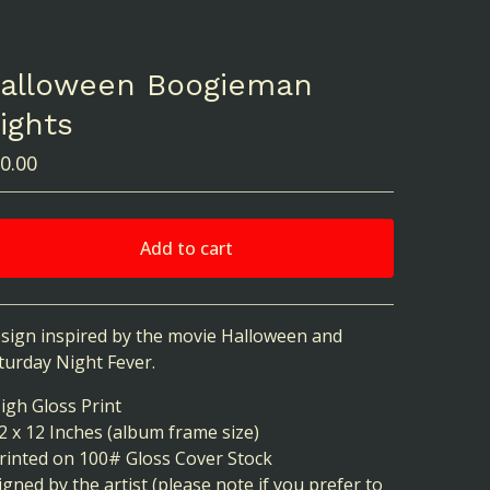
alloween Boogieman
ights
0.00
Add to cart
View cart
sign inspired by the movie Halloween and
turday Night Fever.
High Gloss Print
12 x 12 Inches (album frame size)
Printed on 100# Gloss Cover Stock
Signed by the artist (please note if you prefer to