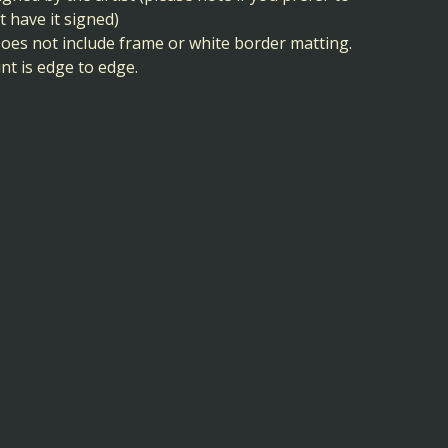
t have it signed)
Does not include frame or white border matting.
int is edge to edge.