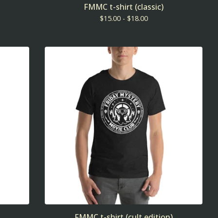
FMMC t-shirt (classic)
$
15.00 -
$
18.00
FMMC t-shirt (cult edition)