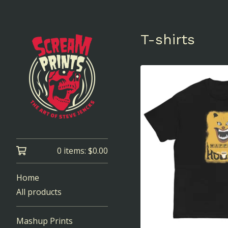
T-shirts
0 items:
$
0.00
Home
All products
Mashup Prints