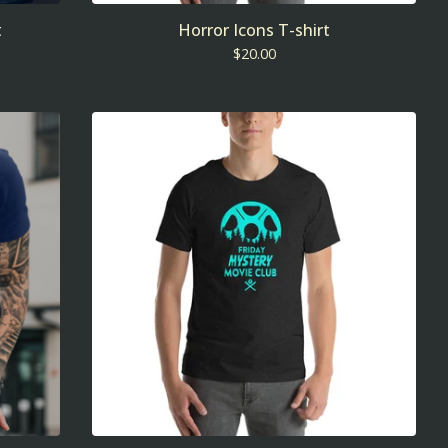
t
Horror Icons T-shirt
$
20.00