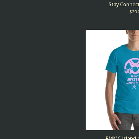
Stay Connect
$
20.
FMMC Island e