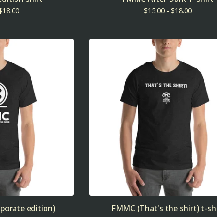
$
18.00
$
15.00 -
$
18.00
porate edition)
FMMC (That's the shirt) t-shi