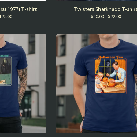
su 1977) T-shirt
Twisters Sharknado T-shir
$
25.00
$
20.00 -
$
22.00