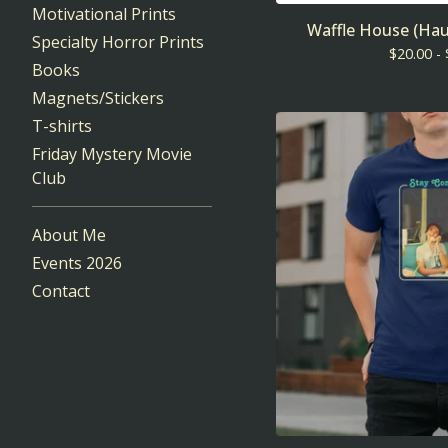
Motivational Prints
Waffle House (Hau
Specialty Horror Prints
$
20.00 -
Books
Magnets/Stickers
T-shirts
Friday Mystery Movie
Club
About Me
Events 2026
Contact