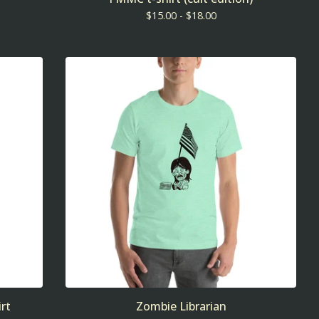
$
15.00 -
$
18.00
rt
Zombie Librarian