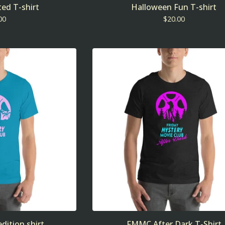
ed T-shirt
Halloween Fun T-shirt
00
$
20.00
dition shirt
FMMC After Dark T-Shirt