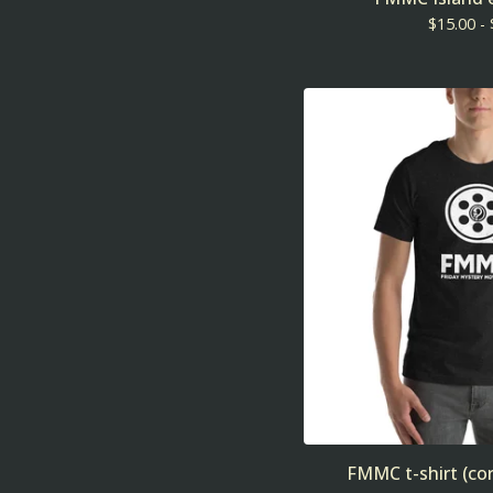
$
15.00 -
FMMC t-shirt (cor