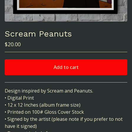
Scream Peanuts
$
20.00
Add to cart
View cart
Design inspired by Scream and Peanuts.
• Digital Print
• 12 x 12 Inches (album frame size)
• Printed on 100# Gloss Cover Stock
• Signed by the artist (please note if you prefer to not
have it signed)