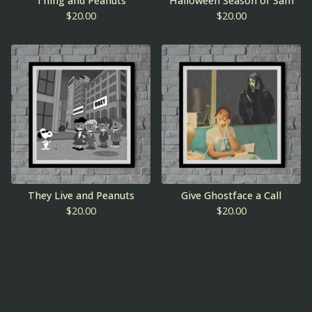
Thing and Peanuts
Halloween Season of Sam
$
20.00
$
20.00
They Live and Peanuts
Give Ghostface a Call
$
20.00
$
20.00