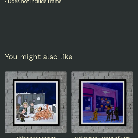
• Does not include frame
You might also like