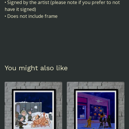
• Signed by the artist (please note if you prefer to not
have it signed)
• Does not include frame
You might also like