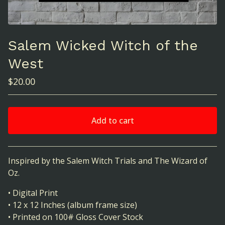
Salem Wicked Witch of the
West
$
20.00
Add to cart
View cart
Inspired by the Salem Witch Trials and The Wizard of
Oz.
• Digital Print
• 12 x 12 Inches (album frame size)
• Printed on 100# Gloss Cover Stock