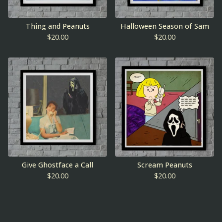
Thing and Peanuts
Halloween Season of Sam
$
20.00
$
20.00
Give Ghostface a Call
Scream Peanuts
$
20.00
$
20.00