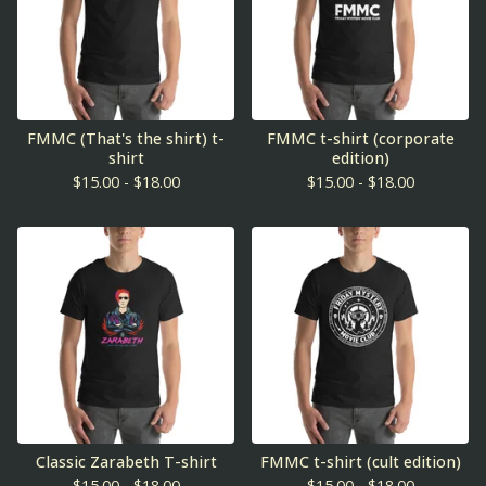
FMMC (That's the shirt) t-
FMMC t-shirt (corporate
shirt
edition)
$
15.00 -
$
18.00
$
15.00 -
$
18.00
Classic Zarabeth T-shirt
FMMC t-shirt (cult edition)
$
15.00 -
$
18.00
$
15.00 -
$
18.00