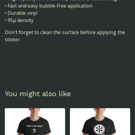
• Fast and easy bubble-free application
• Durable vinyl
• 95µ density
Don't forget to clean the surface before applying the
sticker.
You might also like