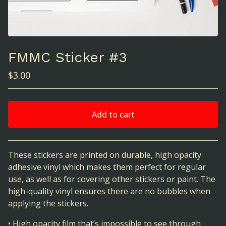
FMMC Sticker #3
$
3.00
Add to cart
View cart
These stickers are printed on durable, high opacity
adhesive vinyl which makes them perfect for regular
use, as well as for covering other stickers or paint. The
high-quality vinyl ensures there are no bubbles when
applying the stickers.
• High opacity film that’s impossible to see through