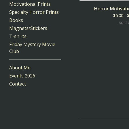
Motivational Prints
Horror Motivat
Specialty Horror Prints
$
6.00 -
Books
Sold 
Magnets/Stickers
T-shirts
Friday Mystery Movie
Club
About Me
Events 2026
Contact