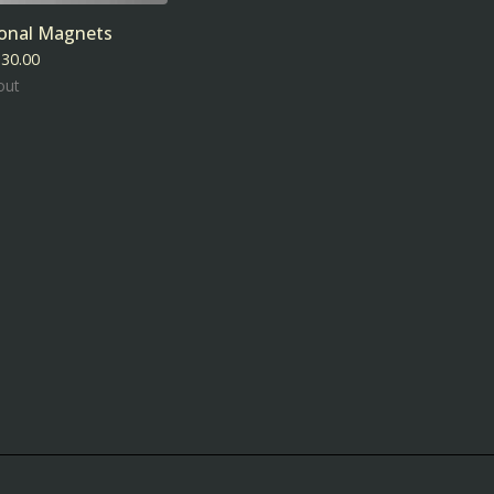
ional Magnets
$
30.00
out