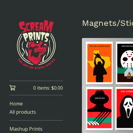
Magnets/Sti
0 items:
$
0.00
Home
All products
Mashup Prints