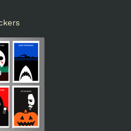
ckers